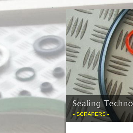
Sealing Techn
- SCRAPERS -