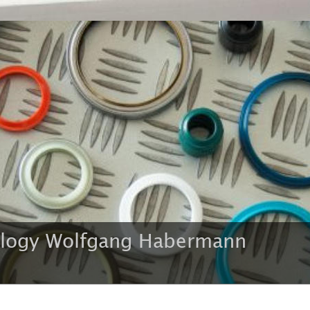
ology Wolfgang Habermann