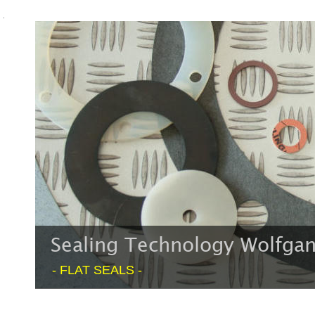
Sealing Technology Wolfg
- FLAT SEALS -