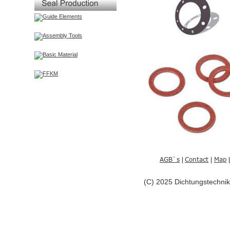
AGB`s
Contact
Map
| 
|
|
(C) 2025 Dichtungstechn